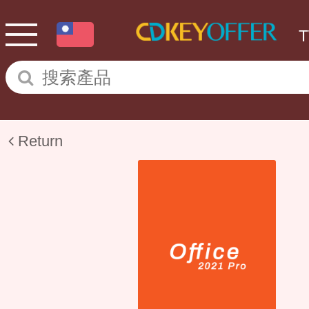
Return