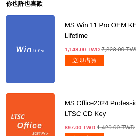
你也許也喜歡
MS Win 11 Pro OEM K
Lifetime
7,323.00
TW
1,148.00
TWD
立即購買
MS Office2024 Professi
LTSC CD Key
1,420.00
TWD
897.00
TWD