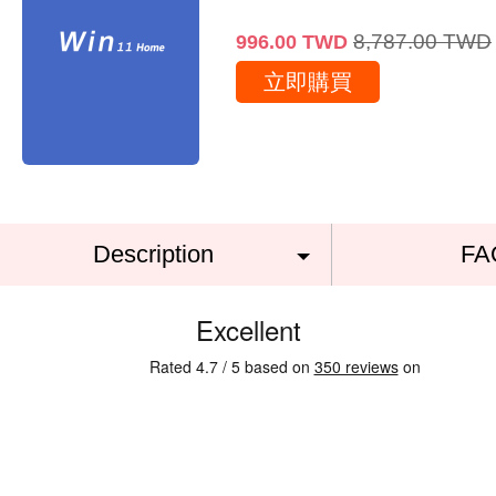
8,787.00
TWD
996.00
TWD
立即購買
Description
FA