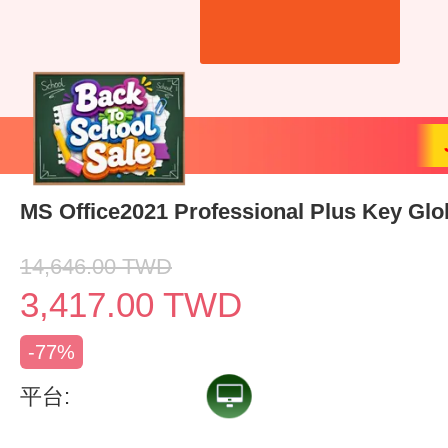
MS Office2021 Professional Plus Key Glo
14,646.00
TWD
3,417.00
TWD
-77%
平台: