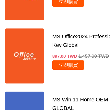
立即購買
MS Office2024 Professi
Key Global
1,457.00
TWD
897.00
TWD
立即購買
MS Win 11 Home OEM
GLOBAL