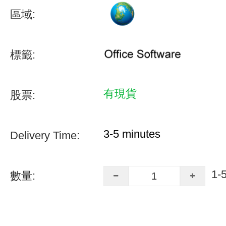
區域:
標籤:
有現貨
股票:
3-5 minutes
Delivery Time:
1-
數量: